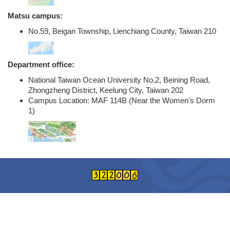
Matsu campus:
No.59, Beigan Township, Lienchiang County, Taiwan 210
Department office:
National Taiwan Ocean University No.2, Beining Road,
Zhongzheng District, Keelung City, Taiwan 202
Campus Location: MAF 114B (Near the Women's Dorm
1)