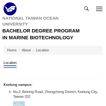
Jump
to
the
NATIONAL TAIWAN OCEAN
main
UNIVERSITY
content
block
BACHELOR DEGREE PROGRAM
IN MARINE BIOTECHNOLOGY
Home
About
Location
Location
Keelung campus:
No.2, Beining Road, Zhongzheng District, Keelung City,
Taiwan 202