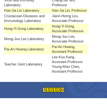
Virus and Immunity
Chang-Jer Wu,
Laboratory
Professor
Han-Jia Lin Laboratory
Han-Jia Lin, Professor
Crustacean Diseases and
Jiann-Horng Leu,
Immunology Laboratory
Associate Professor
Hong-Yi Gong,
Hong-Yi Gong Laboratory
Associate Professor
Meng-Jou Lee,
Meng-Jou Lee Laboratory
Associate Professor
Pai-An Hwang,
Pai-An Hwang Laboratory
Assistant Professor
Lee-Kuo Kang,
Assistant Professor
Teacher Joint Laboratory
Young-Mao Chen,
Assistant Professor