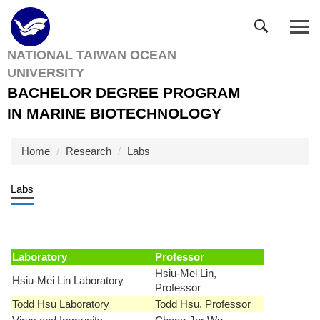
Jump
to
the
NATIONAL TAIWAN OCEAN
main
UNIVERSITY
content
block
BACHELOR DEGREE PROGRAM
IN MARINE BIOTECHNOLOGY
Home
Research
Labs
Labs
Laboratory
Professor
Hsiu-Mei Lin,
Hsiu-Mei Lin Laboratory
Professor
Todd Hsu Laboratory
Todd Hsu, Professor