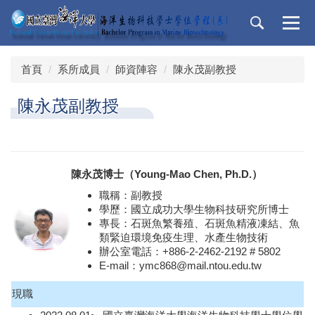
跳
到
主
要
首頁
系所成員
師資陣容
陳永茂副教授
內
容
陳永茂副教授
區
陳永茂博士（Young-Mao Chen, Ph.D.）
職稱：副教授
學歷：國立成功大學生物科技研究所博士
專長：石斑魚繁養殖、石斑魚精液凍結、魚
類緊迫環境免疫生理、水產生物技術
辦公室電話：+886-2-2462-2192 # 5802
E-mail：ymc868@mail.ntou.edu.tw
現職