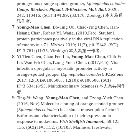
protogynous orange-spotted grouper,
Epinephelus coioides
.
Comp. Biochem. Physiol. B-Biochem. Mol. Biol
. 2020;
242, 110416. (SCI) IF=1.99; (33/170, Zoology) 本人為通
訊作者.
Young-Mao Chen
, Bo-Ting Ou, Chao-Ying Chen, Han-
Hsiang Chan, Robert YL Wang, (2019,Feb). Staufen1
protein participates positively in the viral RNA replication
of enterovirus 71.
Viruses
2019; 11(2), pii. E142. (SCI)
IF=3.761; (11/35, Virology) 本人為第一作者.
Yi-Tien Chen, Chao-Fen Lin,
Young-Mao Chen
, Chih-En
Lo, Wan Erh Chen,Tzong-Yueh Chen, (2017,Feb). Viral
infection upregulates myostatin promoter activity in
orange-spotted grouper (
Epinephelus coioides
).
PLoS one
2017; 12(10):e0186506. , 12(10): e0186506. (SCI)
IF=3.534; (8/55, Multidisciplinary Sciences) 本人為共同作
者.
Ting-Yu Wang,
Young-Mao Chen
, and Tzong-Yueh Chen.
(2016, Nov).Molecular cloning of orange-spotted grouper
(
Epinephelus coioides
) heat shock transcription factor 1
isoforms and characterization of their expression in
response to nodavirus.
Fish Shellfish Immunol
., 59:123-
136. (SCI) IF=3.152; (10/103, Marine & Freshwater