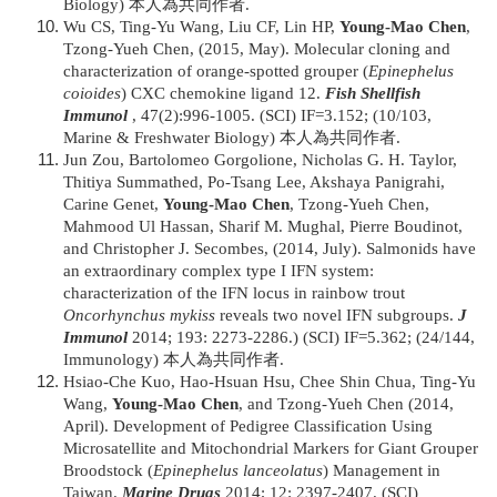
Biology) 本人為共同作者.
Wu CS, Ting-Yu Wang, Liu CF, Lin HP,
Young-Mao Chen
,
Tzong-Yueh Chen, (2015, May). Molecular cloning and
characterization of orange-spotted grouper (
Epinephelus
coioides
) CXC chemokine ligand 12.
Fish Shellfish
Immunol
, 47(2):996-1005. (SCI) IF=3.152; (10/103,
Marine & Freshwater Biology) 本人為共同作者.
Jun Zou, Bartolomeo Gorgolione, Nicholas G. H. Taylor,
Thitiya Summathed, Po-Tsang Lee, Akshaya Panigrahi,
Carine Genet,
Young-Mao Chen
, Tzong-Yueh Chen,
Mahmood Ul Hassan, Sharif M. Mughal, Pierre Boudinot,
and Christopher J. Secombes, (2014, July). Salmonids have
an extraordinary complex type I IFN system:
characterization of the IFN locus in rainbow trout
Oncorhynchus mykiss
reveals two novel IFN subgroups.
J
Immunol
2014; 193: 2273-2286.) (SCI) IF=5.362; (24/144,
Immunology) 本人為共同作者.
Hsiao-Che Kuo, Hao-Hsuan Hsu, Chee Shin Chua, Ting-Yu
Wang,
Young-Mao Chen
, and Tzong-Yueh Chen (2014,
April). Development of Pedigree Classification Using
Microsatellite and Mitochondrial Markers for Giant Grouper
Broodstock (
Epinephelus lanceolatus
) Management in
Taiwan.
Marine Drugs
2014; 12: 2397-2407. (SCI)