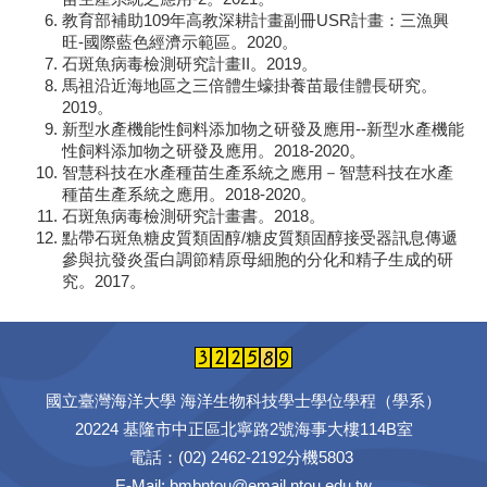
教育部補助109年高教深耕計畫副冊USR計畫：三漁興
旺-國際藍色經濟示範區。2020。
石斑魚病毒檢測研究計畫II。2019。
馬祖沿近海地區之三倍體生蠔掛養苗最佳體長研究。
2019。
新型水產機能性飼料添加物之研發及應用--新型水產機能
性飼料添加物之研發及應用。2018-2020。
智慧科技在水產種苗生產系統之應用－智慧科技在水產
種苗生產系統之應用。2018-2020。
石斑魚病毒檢測研究計畫書。2018。
點帶石斑魚糖皮質類固醇/糖皮質類固醇接受器訊息傳遞
參與抗發炎蛋白調節精原母細胞的分化和精子生成的研
究。2017。
國立臺灣海洋大學 海洋生物科技學士學位學程（學系）
20224 基隆市中正區北寧路2號海事大樓114B室
電話：(02) 2462-2192分機5803
E-Mail: bmbntou@email.ntou.edu.tw