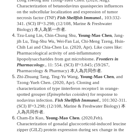
Long Hwong and Tzong-Yueh Chen. (2020, Aug).
Characterization of betanodavirus quasispecies influences
on the subcellular localization and expression of tumor
necrosis factor (TNF)
Fish Shellfish Immunol
., 103:332-
341. (SCI) IF=3.298; (12/108, Marine & Freshwater
Biology) 本人為第一作者.
Tzu-Lung Lin, Chin-Chung Shu,
Young-Mao Chen
, Jang-
jih Lu, Ting-Shu Wu, Wei-Fan Lai, Chi-Meng Tzeng, Hsin-
Chih Lai and Chia-Chen Lu. (2020, Apr). Like cures like:
Pharmacological activity of anti-inflammatory
lipopolysaccharides from gut microbiome.
Frontiers in
Pharmacology
., 11: 554. (SCI) IF=3.845; (59/267,
Pharmacology & Pharmacy) 本人為共同作者.
Zhi-Zhuang Tang, Ting-Yu Wang,
Young-Mao Chen
, and
Tzong-Yueh Chen. (2020, Apr). Cloning and
characterization of type iinterferon receptor1 in orange-
spotted grouper (
Epinephelus coioides
) for response to
nodavirus infection.
Fish Shellfish Immunol
., 101:302-311.
(SCI) IF=3.298; (12/108, Marine & Freshwater Biology) 本
人為共同作者.
Cham-En Kuo,
Young-Mao Chen
. (2020,Feb).
Characterization of gonadal glucocorticoid-induced leucine
zipper (GILZ) protein expression during sex change in the