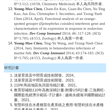
IF=3.512; (10/58, Chemistry Medicinal) 本人為共同作者.
Young-Mao Chen
, Cham-En Kuo, Guan-Ru Chen, Yu-Ting
Kao, Jun Zou, Christopher J. Secombes, and Tzong-Yueh
Chen (2014, April). Functional analysis of an orange-
spotted grouper (
Epinephelus coioides
) interferon gene and
characterisation of its expression in response to nodavirus
infection.
Dev Comp Immunol
2014; 46: 117-128. (SCI)
IF=3.705; (4/153, Zoology) 本人為第一作者.
Young-Mao Chen
, Ting-Yu Wang, and Tzong-Yueh Chen
(2014, Jan). Immunity to betanodavirus infections of
marine fish.
Dev Comp Immunol
2014; 43:174-183. (SCI)
IF=3.705; (4/153, Zoology) 本人為第一作者.
研究計畫
淡菜育苗及中間育成技術開發。2024。
淡菜育苗及中間育成技術開發。2023。
110年馬祖地區魚貝苗培植計畫。2021。
教育部補助110年高教深耕計畫-附冊USR計畫-三漁興旺-
國際藍色經濟示範區-子計畫8：越南永續海洋國際鏈結計
畫。2021。
智慧科技在水產種苗生產系統之應用-智慧科技在水產種
苗生產系統之應用-2。2021。