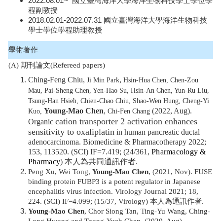
2022.08.01~ 國立臺灣海洋大學海洋生物科技學士學位學
程副教授
2018.02.01-2022.07.31 國立臺灣海洋大學海洋生物科技
學士學位學程助理教授
學術著作
(A) 期刊論文(Refereed papers)
Ching-Feng Chiu,
,
Ji Min Park
Hsin-Hua Chen, Chen-Zou
Mau, Pai-Sheng Chen, Yen-Hao Su, Hsin-An Chen, Yun-Ru Liu,
Tsung-Han Hsieh, Chien-Chao Chiu, Shao-Wen Hung, Cheng-Yi
Young-Mao Chen
,
(2022, Aug).
Kuo,
Chi-Fen Chang
cation transporter 2 activation enhances
Organic
sensitivity to oxaliplatin
in human pancreatic ductal
adenocarcinoma. Biomedicine & Pharmacotherapy 2022;
153, 113520. (SCI) IF=7.419; (24/361,
Pharmacology &
Pharmacy
)
本人為共同通訊作者.
Peng Xu, Wei Tong,
Young-Mao Chen
, (2021, Nov). FUSE
binding protein FUBP3 is a potent regulator in Japanese
encephalitis virus infection. Virology Journal 2021; 18,
224. (SCI) IF=4.099; (15/37, Virology) 本人為通訊作者.
Young-Mao Chen
, Chor Siong Tan, Ting-Yu Wang, Ching-